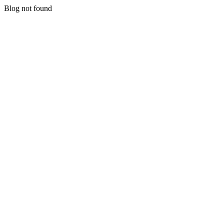
Blog not found