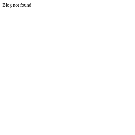
Blog not found