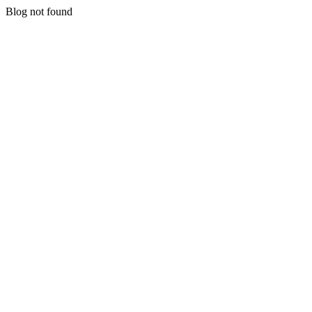
Blog not found