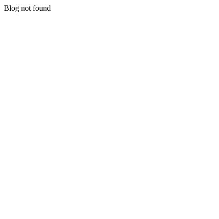
Blog not found