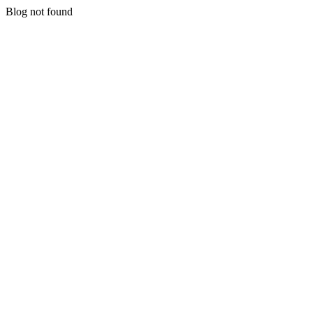
Blog not found