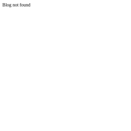
Blog not found