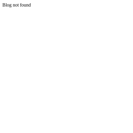
Blog not found