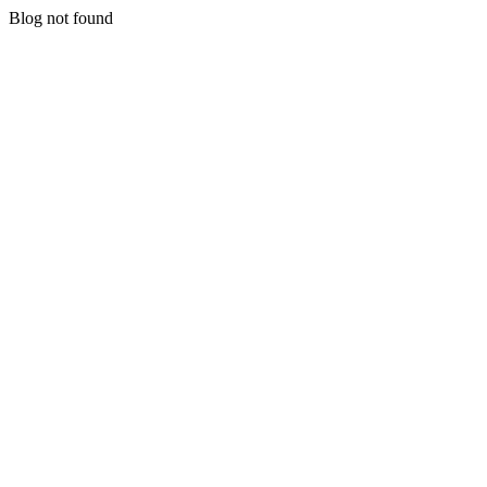
Blog not found