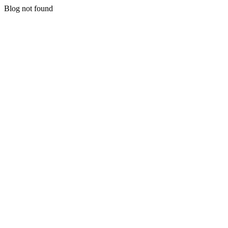
Blog not found